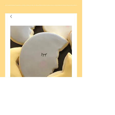
6 Baby Moons
Price
$18.00
Currently Unavailable