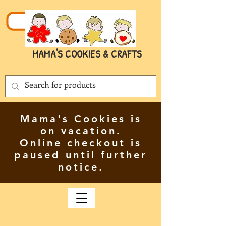
MAMA'S COOKIES & CRAFTS
Mama's Cookies is
on vacation.
Online checkout is
paused until further
notice.