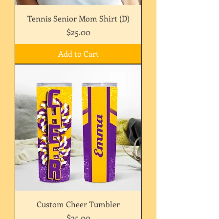
Tennis Senior Mom Shirt (D)
Price
$25.00
Add to Cart
Custom Cheer Tumbler
Price
$25.00