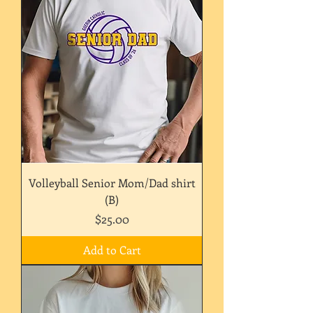
Volleyball Senior Mom/Dad shirt
(B)
Price
$25.00
Add to Cart