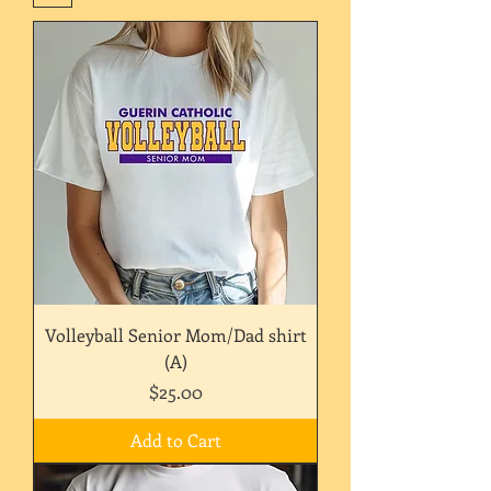
Volleyball Senior Mom/Dad shirt
(A)
Price
$25.00
Add to Cart