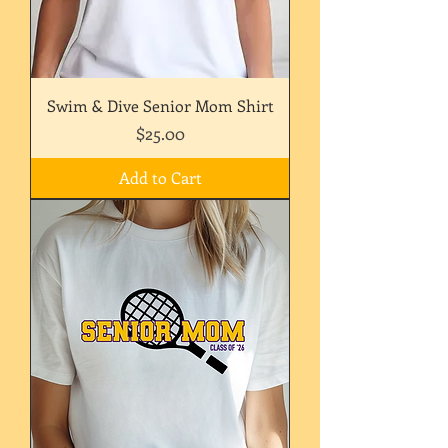
Swim & Dive Senior Mom Shirt
Price
$25.00
Add to Cart