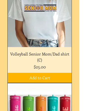
Volleyball Senior Mom/Dad shirt
(C)
Price
$25.00
Add to Cart