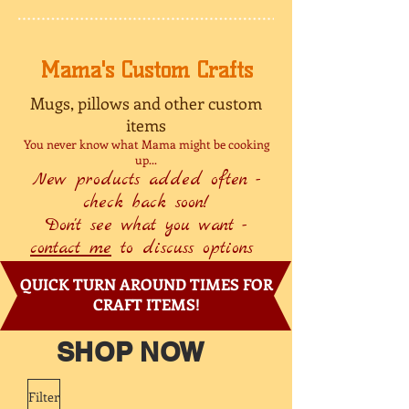
Mama's Custom Crafts
Mugs, pillows and other custom
items
You never know what Mama might be cooking
up...
New products added often -
check back soon!
Don't see what you want -
contact me
to discuss options
QUICK TURN AROUND TIMES FOR
CRAFT ITEMS!
SHOP NOW
Filter