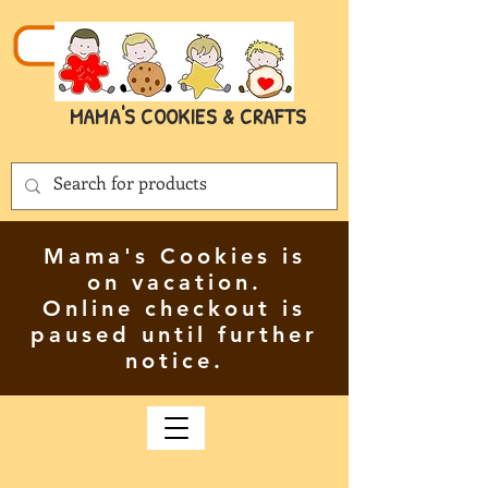
MAMA'S COOKIES & CRAFTS
Mama's Cookies is
on vacation.
Online checkout is
paused until further
notice.