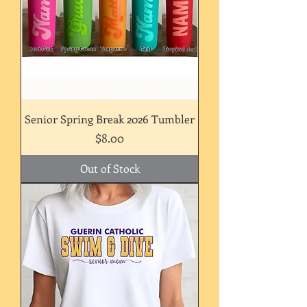
Senior Spring Break 2026 Tumbler
Price
$8.00
Out of Stock