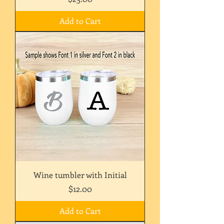
Add to Cart
Wine tumbler with Initial
Price
$12.00
Add to Cart