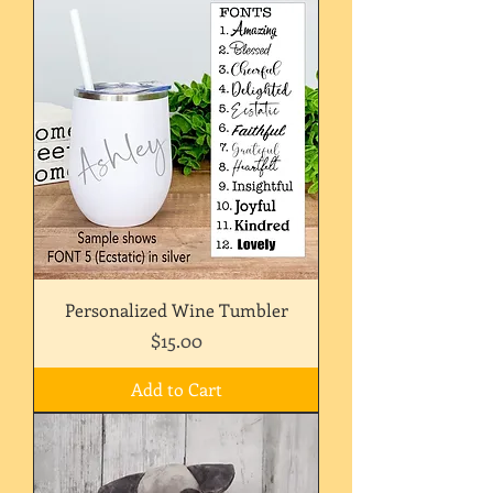
Personalized Wine Tumbler
Price
$15.00
Add to Cart