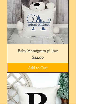
Baby Monogram pillow
Price
$22.00
Add to Cart