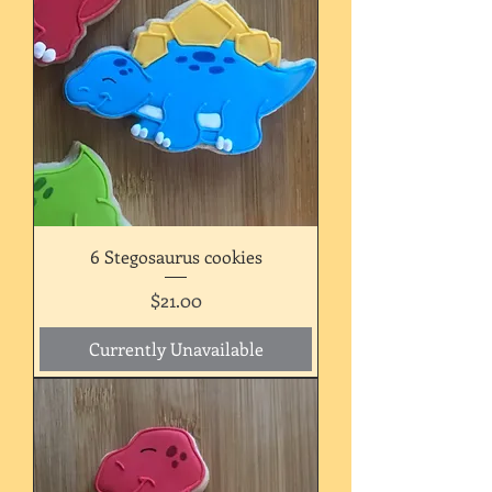
6 Stegosaurus cookies
Price
$21.00
Currently Unavailable