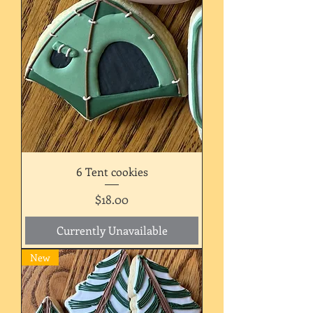
6 Tent cookies
Price
$18.00
Currently Unavailable
New