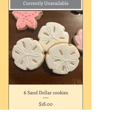
Currently Unavailable
6 Sand Dollar cookies
Price
$18.00
Currently Unavailable