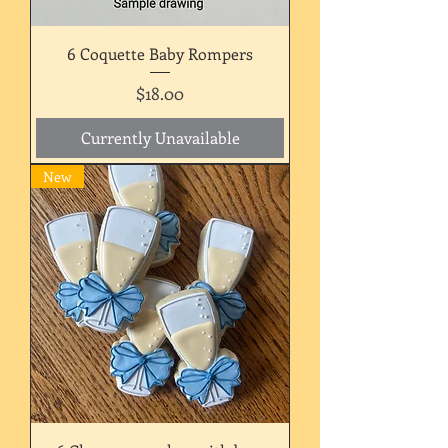
6 Coquette Baby Rompers
Price
$18.00
Currently Unavailable
New