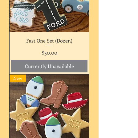
Fast One Set (Dozen)
Price
$50.00
Currently Unavailable
New