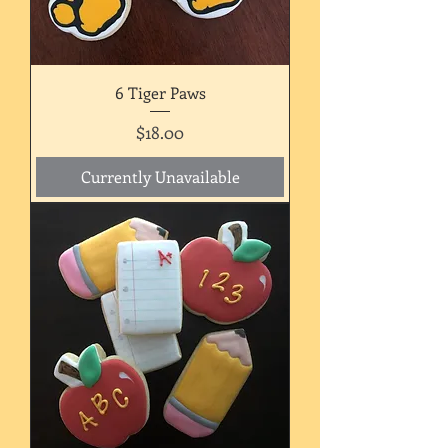
6 Tiger Paws
Price
$18.00
Currently Unavailable