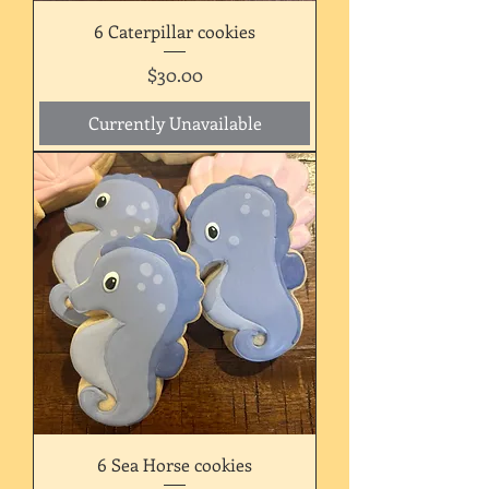
6 Caterpillar cookies
Price
$30.00
Currently Unavailable
6 Sea Horse cookies