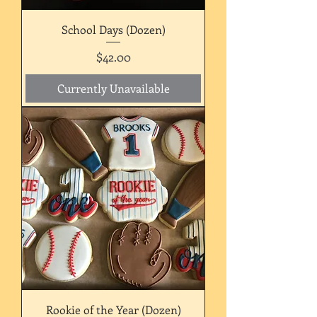
School Days (Dozen)
Price
$42.00
Currently Unavailable
Rookie of the Year (Dozen)