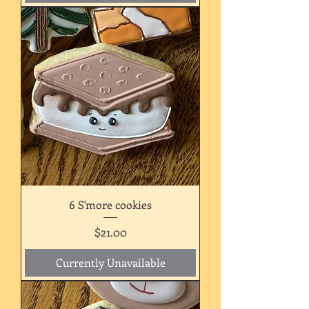
6 S'more cookies
Price
$21.00
Currently Unavailable