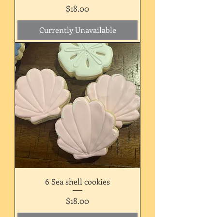
Price
$18.00
Currently Unavailable
6 Sea shell cookies
Price
$18.00