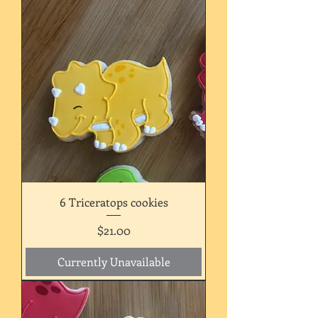
6 Triceratops cookies
Price
$21.00
Currently Unavailable