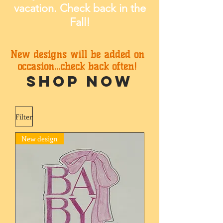
vacation. Check back in the
Fall!
New designs will be added on
occasion...check back often!
SHOP NOW
Filter
New design