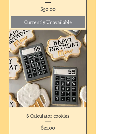
Price
$50.00
Currently Unavailable
6 Calculator cookies
Price
$21.00