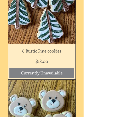
6 Rustic Pine cookies
Price
$18.00
Currently Unavailable