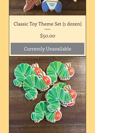
Classic Toy Theme Set (1 dozen)
Price
$50.00
Currently Unavailable