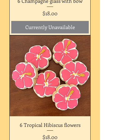
6 Champagne glass with bow
Price
$18.00
Currently Unavailable
6 Tropical Hibiscus flowers
Price
$18.00