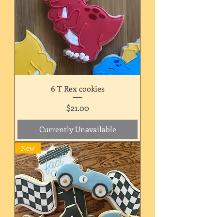
6 T Rex cookies
Price
$21.00
Currently Unavailable
New