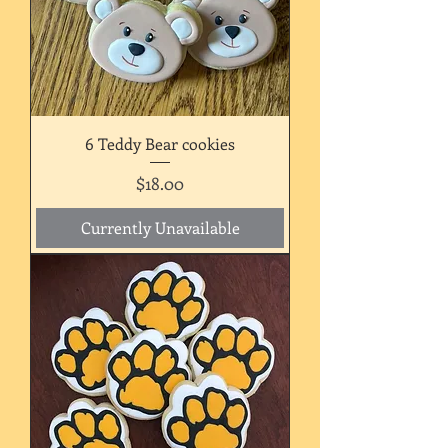
6 Teddy Bear cookies
Price
$18.00
Currently Unavailable