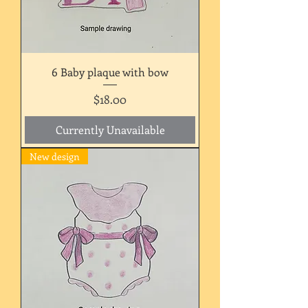
6 Baby plaque with bow
Price
$18.00
Currently Unavailable
New design