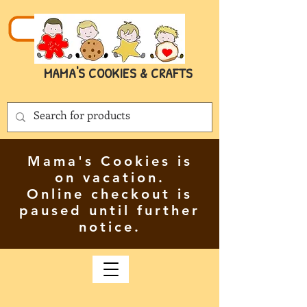
MAMA'S COOKIES & CRAFTS
Mama's Cookies is
on vacation.
Online checkout is
paused until further
notice.