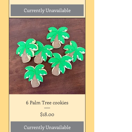
Currently Unavailable
6 Palm Tree cookies
Price
$18.00
Currently Unavailable