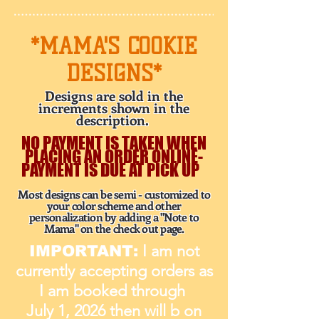
*MAMA'S COOKIE
DESIGNS*
Designs are sold in the
increments shown in the
description.
NO PAYMENT IS TAKEN WHEN
PLACING AN ORDER ONLINE-
PAYMENT IS DUE AT PICK UP
Most designs can be semi - customized to
your color scheme and other
personalization by adding a "Note to
Mama" on the check out page.
I am not
IMPORTANT:
currently accepting orders as
I am booked through
July 1, 2026 then will b on