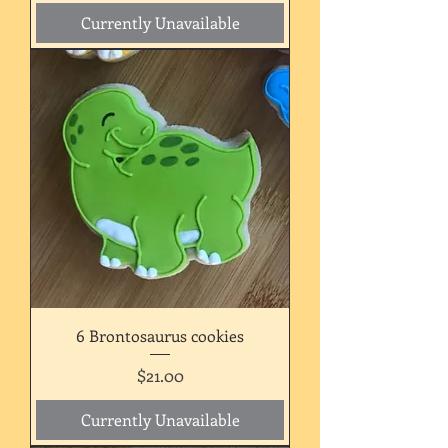
Currently Unavailable
6 Brontosaurus cookies
Price
$21.00
Currently Unavailable