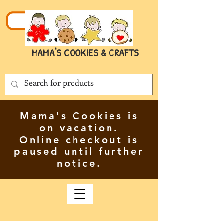
MAMA'S COOKIES & CRAFTS
Mama's Cookies is
on vacation.
Online checkout is
paused until further
notice.