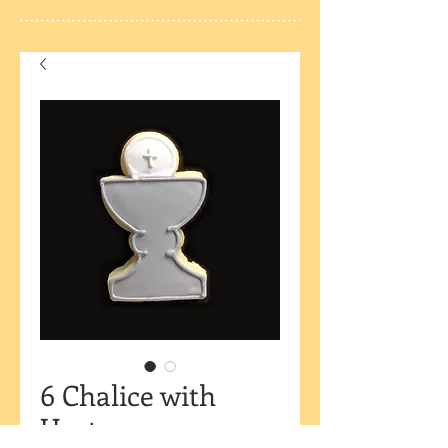
6 Chalice with
Host