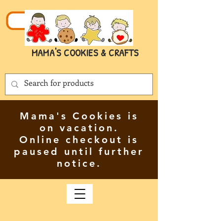
MAMA'S COOKIES & CRAFTS
Mama's Cookies is
on vacation.
Online checkout is
paused until further
notice.