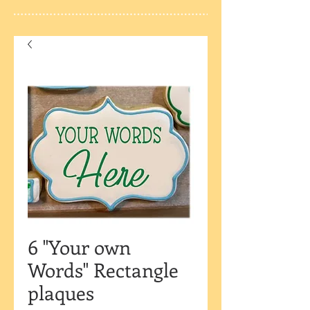
6 "Your own
Words" Rectangle
plaques