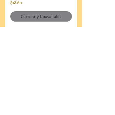
Price
$18.60
Currently Unavailable
This large plaque can have
custom wording of your choice
(within reason, of course...if
your wording won't fit I will
reach out to you). Set of six
cookies - ALL with the same
wording. You can indicate a
color scheme in a "note to
Mama" at check out.
I DO NOT SHIP OR DELIVER
Pick up only (Westfield, IN)