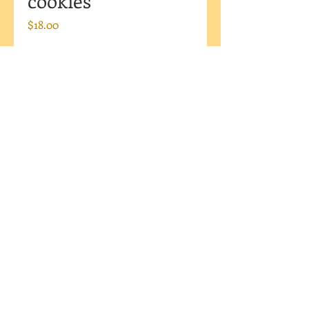
cookies
Price
$18.00
Currently Unavailable
This large rose cookie makes a
BIG impact! Set of six large
roses. If you would like a color
other than red please let me
know in a "Note to Mama" at
check out.
I DO NOT SHIP OR DELIVER
Pick up only (Westfield, IN)