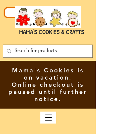
MAMA'S COOKIES & CRAFTS
Mama's Cookies is
on vacation.
Online checkout is
paused until further
notice.