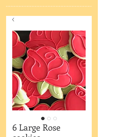
6 Large Rose