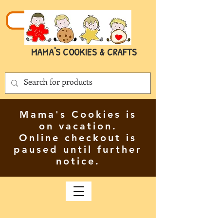
MAMA'S COOKIES & CRAFTS
Mama's Cookies is
on vacation.
Online checkout is
paused until further
notice.