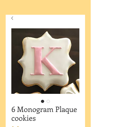
6 Monogram Plaque
cookies