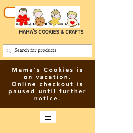
MAMA'S COOKIES & CRAFTS
Mama's Cookies is
on vacation.
Online checkout is
paused until further
notice.