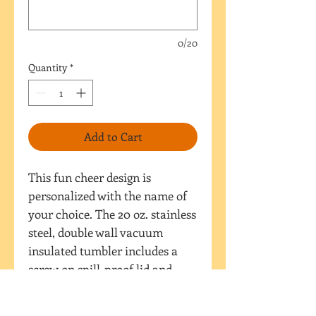
0/20
Quantity
*
Add to Cart
This fun cheer design is
personalized with the name of
your choice. The 20 oz. stainless
steel, double wall vacuum
insulated tumbler includes a
screw on spill-proof lid and
straw AND sport lid with flip
top spout. The design is printed