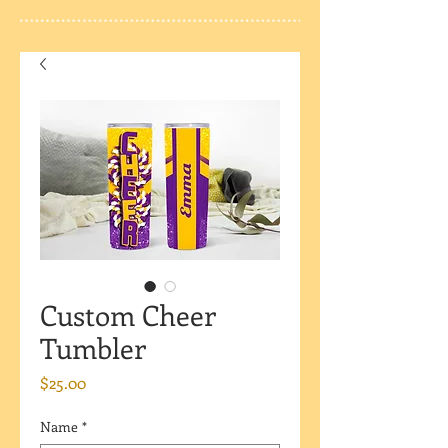
Custom Cheer
Tumbler
Price
$25.00
Name
*