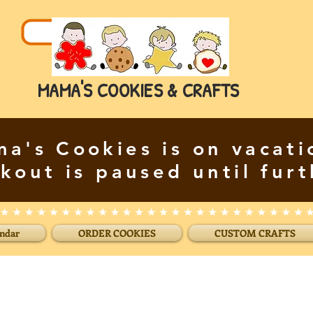
MAMA'S COOKIES & CRAFTS
a's Cookies is on vacati
kout is paused until furt
endar
ORDER COOKIES
CUSTOM CRAFTS