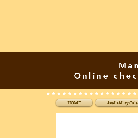
Mam
Online chec
HOME
Availability Cal