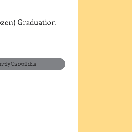
ozen) Graduation
ently Unavailable