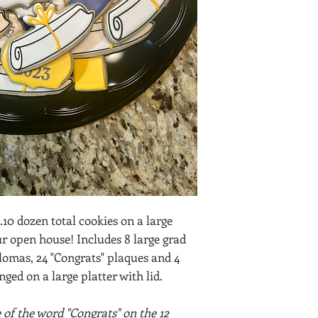
..10 dozen total cookies on a large
ur open house! Includes 8 large grad
plomas, 24 "Congrats" plaques and 4
ged on a large platter with lid.
of the word "Congrats" on the 12