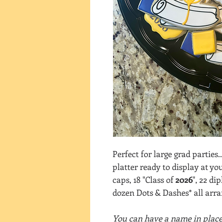
Perfect for large grad parties.
platter ready to display at yo
caps, 18 "Class of
2026
", 22 di
dozen Dots & Dashes* all arran
You can have a name in place 