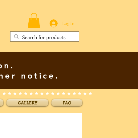
Log In
on.
her notice.
GALLERY
FAQ