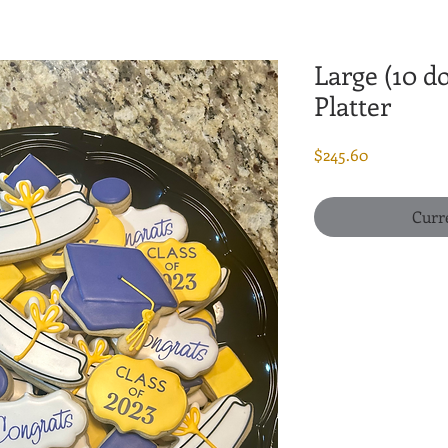
Large (10 d
Platter
Price
$245.60
Curr