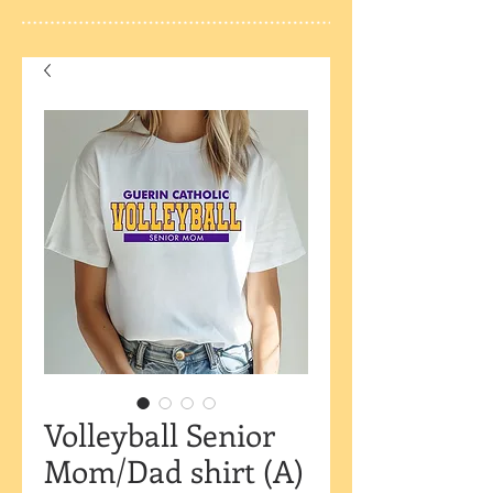
Volleyball Senior
Mom/Dad shirt (A)