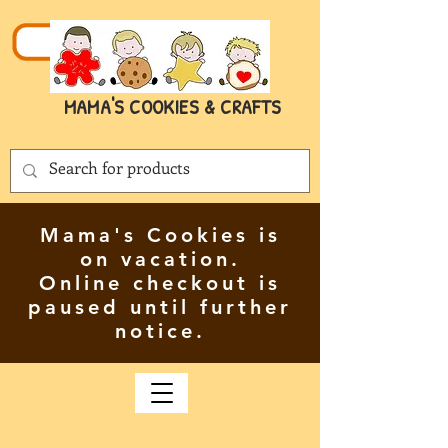
MAMA'S COOKIES & CRAFTS
Mama's Cookies is
on vacation.
Online checkout is
paused until further
notice.