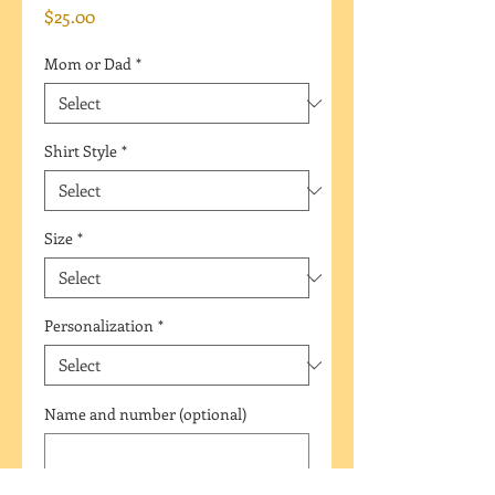
Price
$25.00
Mom or Dad
*
Shirt Style
*
Size
*
Personalization
*
Name and number (optional)